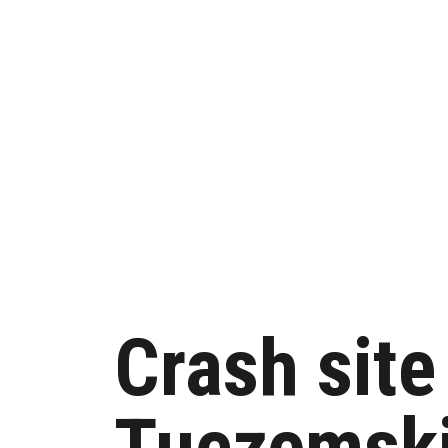
Crash site