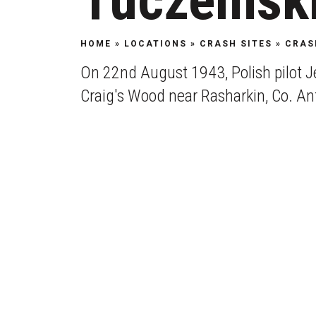
Tuczemsk
HOME
»
LOCATIONS
»
CRASH SITES
»
CRAS
On 22nd August 1943, Polish pilot Je
Craig's Wood near Rasharkin, Co. An