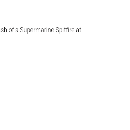
sh of a Supermarine Spitfire at