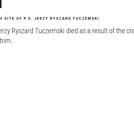
i
H SITE OF P.O. JERZY RYSZARD TUCZEMSKI
rzy Ryszard Tuczemski died as a result of the cra
trim.