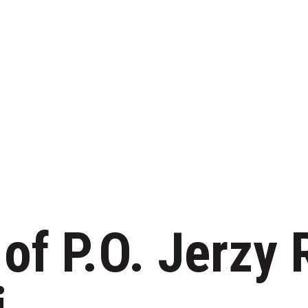
 of P.O. Jerzy