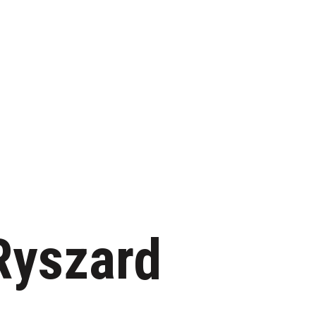
 Ryszard