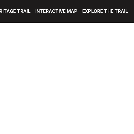
RITAGE TRAIL
INTERACTIVE MAP
EXPLORE THE TRAIL