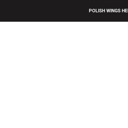
POLISH WINGS HE