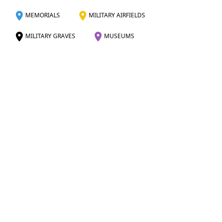
MEMORIALS
MILITARY AIRFIELDS
MILITARY GRAVES
MUSEUMS