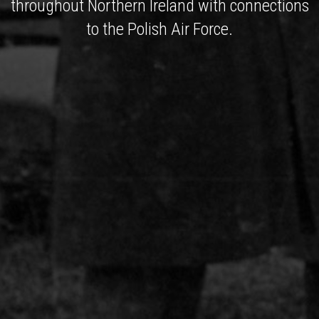
throughout Northern Ireland with connections
to the Polish Air Force.