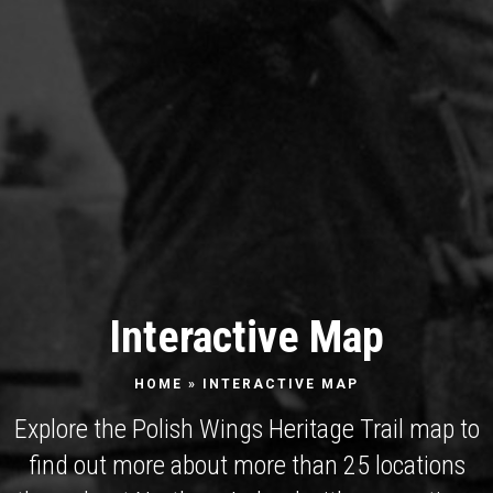
Interactive Map
HOME
»
INTERACTIVE MAP
Explore the Polish Wings Heritage Trail map to
find out more about more than 25 locations