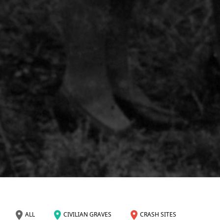
ALL
CIVILIAN GRAVES
CRASH SITES