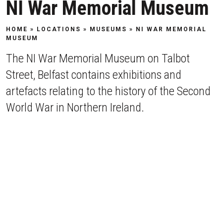
NI War Memorial Museum
HOME
»
LOCATIONS
»
MUSEUMS
»
NI WAR MEMORIAL
MUSEUM
The NI War Memorial Museum on Talbot
Street, Belfast contains exhibitions and
artefacts relating to the history of the Second
World War in Northern Ireland.